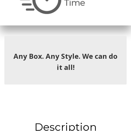
Any Box. Any Style. We can do
it all!
Description