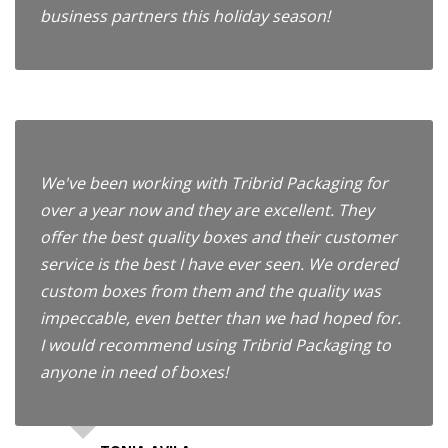
business partners this holiday season!
We've been working with Tribrid Packaging for
over a year now and they are excellent. They
offer the best quality boxes and their customer
service is the best I have ever seen. We ordered
custom boxes from them and the quality was
impeccable, even better than we had hoped for.
I would recommend using Tribrid Packaging to
anyone in need of boxes!