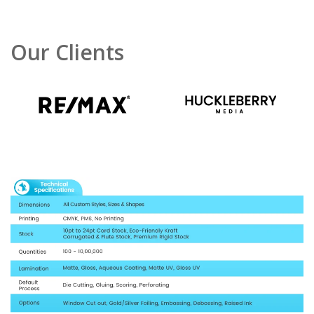
Our Clients