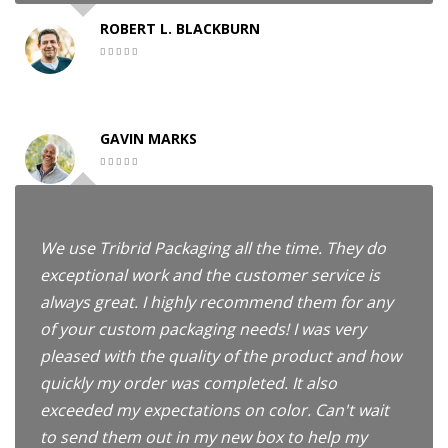
ROBERT L. BLACKBURN
GAVIN MARKS
We use Tribrid Packaging all the time. They do
exceptional work and the customer service is
always great. I highly recommend them for any
of your custom packaging needs! I was very
pleased with the quality of the product and how
quickly my order was completed. It also
exceeded my expectations on color. Can't wait
to send them out in my new box to help my