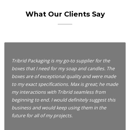
What Our Clients Say
Tribrid Packaging is my go-to supplier for the
boxes that I need for my soap and candles. The
boxes are of exceptional quality and were made
to my exact specifications. Max is great; he made
my interactions with Tribrid seamless from
beginning to end. I would definitely suggest this
business and would keep using them in the
future for all of my projects.