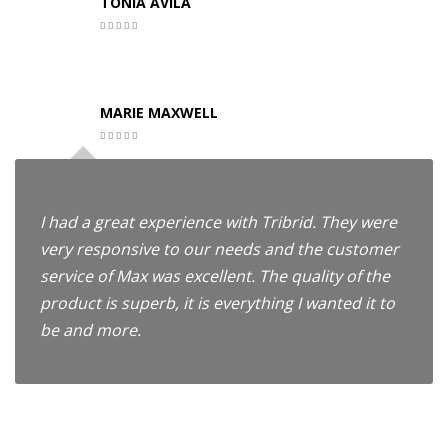
TONIA AVILA
MARIE MAXWELL
I had a great experience with Tribrid. They were
very responsive to our needs and the customer
service of Max was excellent. The quality of the
product is superb, it is everything I wanted it to
be and more.