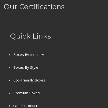
Our Certifications
Quick Links
Boxes By Industry
Boxes By Style
Eco-Friendly Boxes
Premium Boxes
Terms & Conditions
Other Products