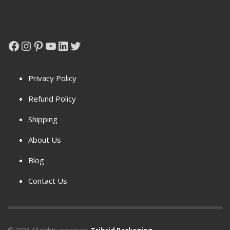
Facebook
Instagram
Pinterest
YouTube
LinkedIn
Twitter
Privacy Policy
Refund Policy
Shipping
About Us
Blog
Contact Us