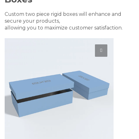
Custom two piece rigid boxes will enhance and
secure your products,
allowing you to maximize customer satisfaction.