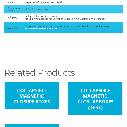
Related Products
COLLAPSIBLE
COLLAPSIBLE
MAGNETIC
MAGNETIC
CLOSURE BOXES
CLOSURE BOXES
(TEST)