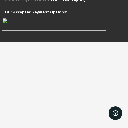
©
2026
All rights reserved.
Tribrid Packaging
.
Our Accepted Payment Options:
add_action('wp_head', function () { ?>
<?php });