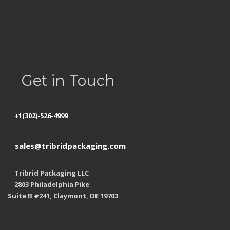
Privacy Policy
Refund Policy
Shipping
Get in Touch
+1(302)-526-4999
sales@tribridpackaging.com
Tribrid Packaging LLC
2803 Philadelphia Pike
Suite B #241, Claymont, DE 19703