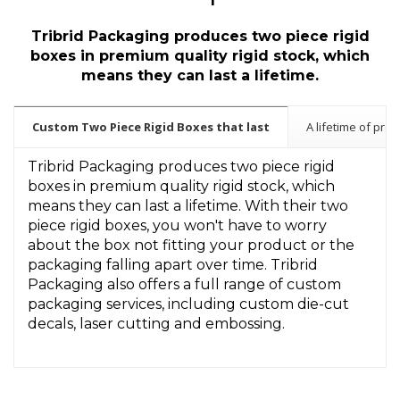
Tribrid Packaging produces two piece rigid
boxes in premium quality
rigid stock, which
means they can last a lifetime.
Custom Two Piece Rigid Boxes that last
A lifetime of prot
Tribrid Packaging produces two piece rigid
boxes in premium quality rigid stock, which
means they can last a lifetime. With their two
piece rigid boxes, you won't have to worry
about the box not fitting your product or the
packaging falling apart over time. Tribrid
Packaging also offers a full range of custom
packaging services, including custom die-cut
decals, laser cutting and embossing.