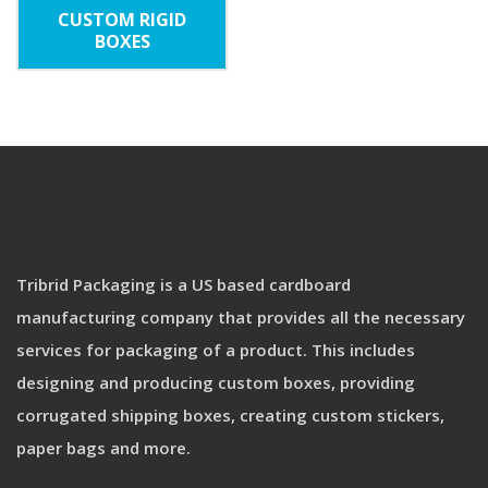
CUSTOM RIGID
BOXES
Tribrid Packaging is a US based cardboard
manufacturing company that provides all the necessary
services for packaging of a product. This includes
designing and producing custom boxes, providing
corrugated shipping boxes, creating custom stickers,
paper bags and more.