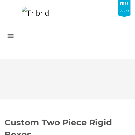
FREE
QUOTE
Custom Two Piece Rigid
Boxes