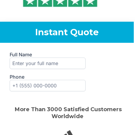
Instant Quote
More Than 30
00
Satisfied Customers
Worldwide