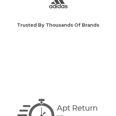
Trusted By Thousands Of Brands