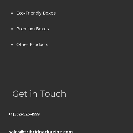
Eco-Friendly Boxes
Premium Boxes
Terms & Conditions
Other Products
Privacy Policy
Refund Policy
Shipping
Get in Touch
+1(302)-526-4999
sales@tribridpackaging.com