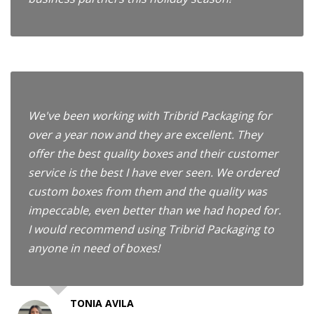
We've been working with Tribrid Packaging for
over a year now and they are excellent. They
offer the best quality boxes and their customer
service is the best I have ever seen. We ordered
custom boxes from them and the quality was
impeccable, even better than we had hoped for.
I would recommend using Tribrid Packaging to
anyone in need of boxes!
TONIA AVILA