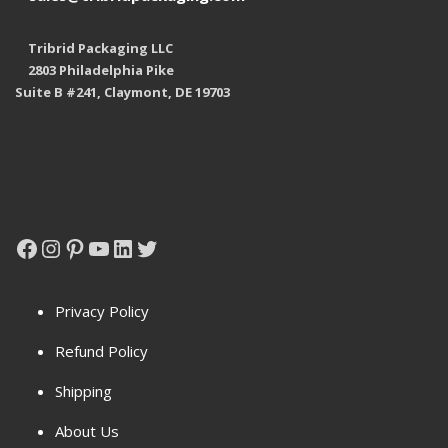
Tribrid Packaging LLC
2803 Philadelphia Pike
Suite B #241, Claymont, DE 19703
Facebook
Instagram
Pinterest
YouTube
LinkedIn
Twitter
Privacy Policy
Refund Policy
Shipping
About Us