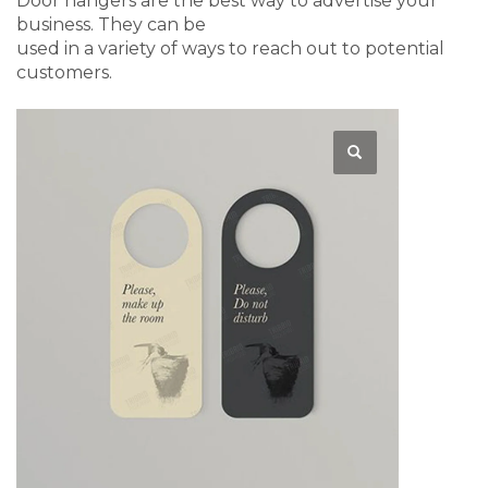
Door hangers are the best way to advertise your
business. They can be
used in a variety of ways to reach out to potential
customers.