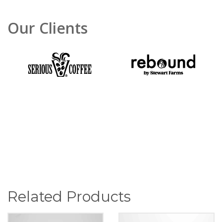
Our Clients
Related Products