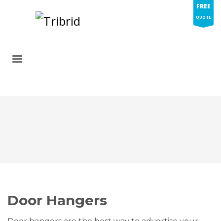
FREE
QUOTE
Door Hangers