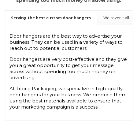
spending too much money on advertising.
Serving the best custom door hangers
We cover it all
Door hangers are the best way to advertise your 
business. They can be used in a variety of ways to 
reach out to potential customers.
Door hangers are very cost-effective and they give 
you a great opportunity to get your message 
across without spending too much money on 
advertising.
At Tribrid Packaging, we specialize in high-quality 
door hangers for your business. We produce them 
using the best materials available to ensure that 
your marketing campaign is a success.