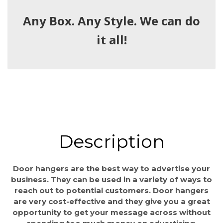
Any Box. Any Style. We can do
it all!
Description
Door hangers are the best way to advertise your
business. They can be used in a variety of ways to
reach out to potential customers. Door hangers
are very cost-effective and they give you a great
opportunity to get your message across without