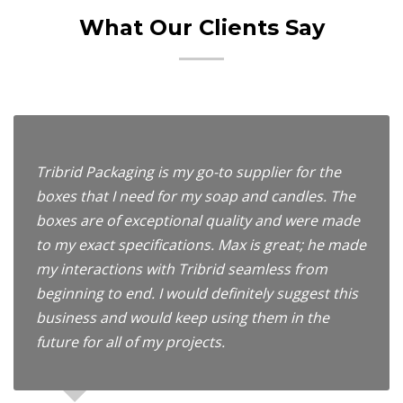
What Our Clients Say
Tribrid Packaging is my go-to supplier for the
boxes that I need for my soap and candles. The
boxes are of exceptional quality and were made
to my exact specifications. Max is great; he made
my interactions with Tribrid seamless from
beginning to end. I would definitely suggest this
business and would keep using them in the
future for all of my projects.