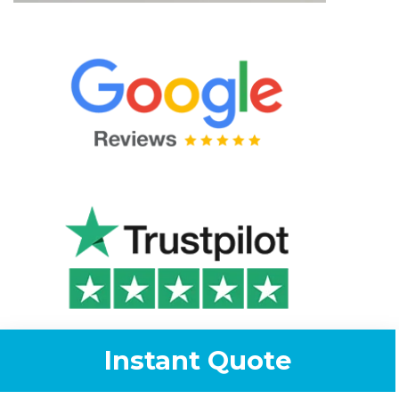
Instant Quote