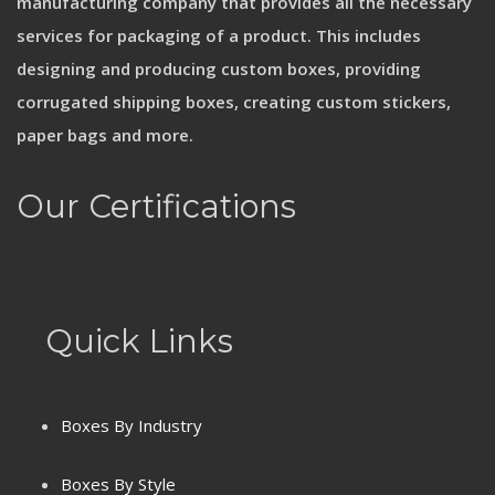
manufacturing company that provides all the necessary
services for packaging of a product. This includes
designing and producing custom boxes, providing
corrugated shipping boxes, creating custom stickers,
paper bags and more.
Our Certifications
Quick Links
Boxes By Industry
Boxes By Style