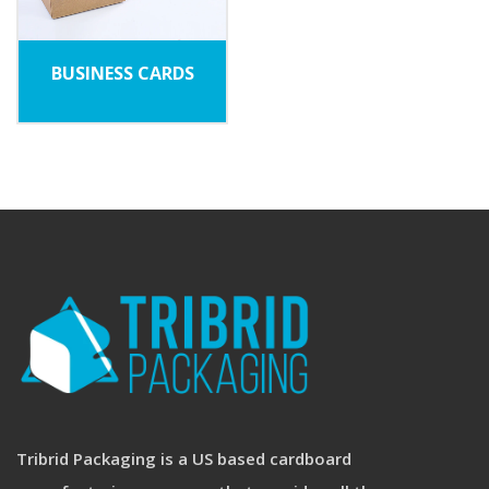
BUSINESS CARDS
Tribrid Packaging is a US based cardboard