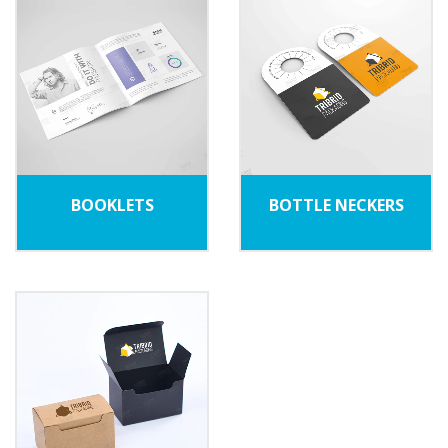
BOOKLETS
BOTTLE NECKERS