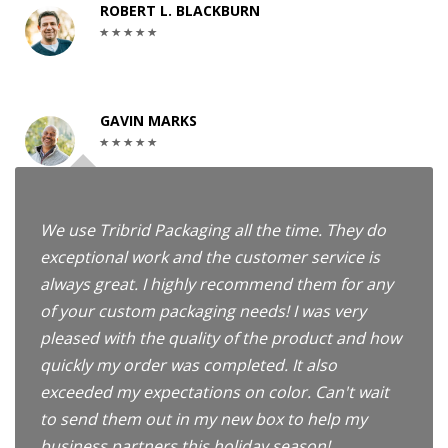
ROBERT L. BLACKBURN
GAVIN MARKS
We use Tribrid Packaging all the time. They do
exceptional work and the customer service is
always great. I highly recommend them for any
of your custom packaging needs! I was very
pleased with the quality of the product and how
quickly my order was completed. It also
exceeded my expectations on color. Can't wait
to send them out in my new box to help my
business partners this holiday season!