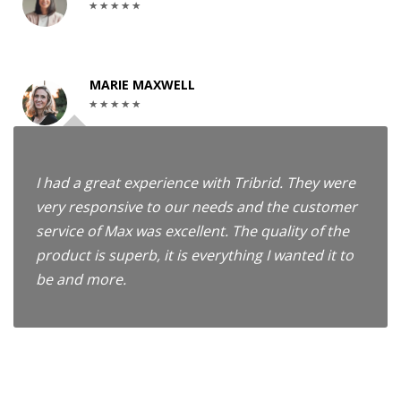
MARIE MAXWELL
I had a great experience with Tribrid. They were
very responsive to our needs and the customer
service of Max was excellent. The quality of the
product is superb, it is everything I wanted it to
be and more.