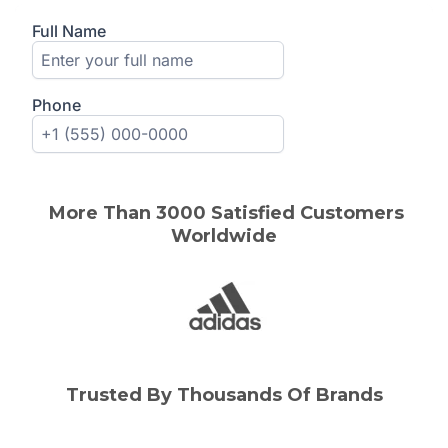
More Than 3000 Satisfied Customers
Worldwide
Trusted By Thousands Of Brands