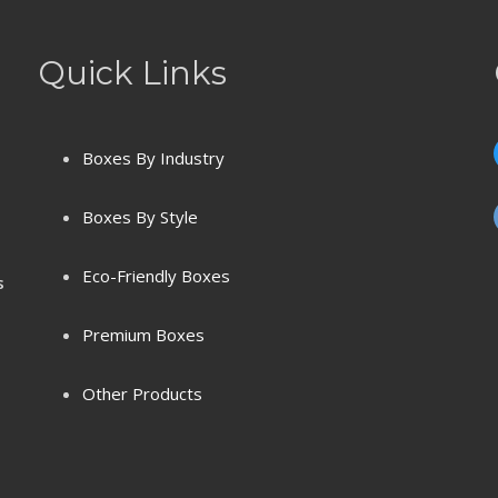
Quick Links
Boxes By Industry
Boxes By Style
Eco-Friendly Boxes
s
Premium Boxes
Other Products
Terms & Conditions