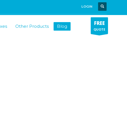
LOGIN
FREE
xes
Other Products
Blog
QUOTE