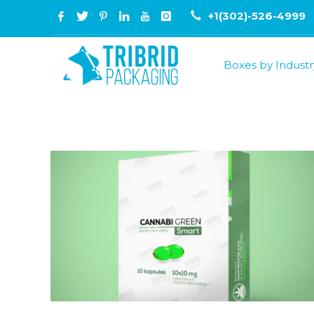
+1(302)-526-4999
Boxes by Industr