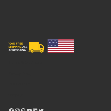
Privacy Policy
Refund Policy
Shipping
Terms & Conditions
Privacy Policy
Refund Policy
Shipping
Facebook
Instagram
Pinterest
YouTube
LinkedIn
Twitter