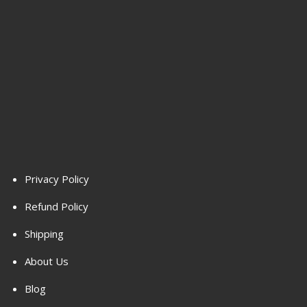
Privacy Policy
Refund Policy
Shipping
About Us
Blog