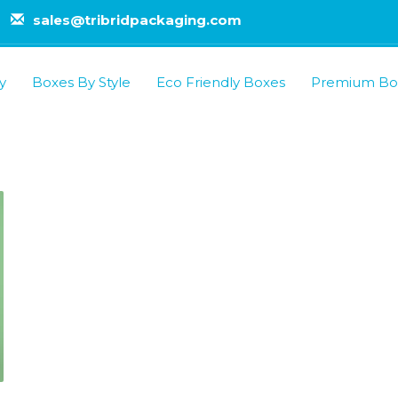
sales@tribridpackaging.com
y
Boxes By Style
Eco Friendly Boxes
Premium Bo