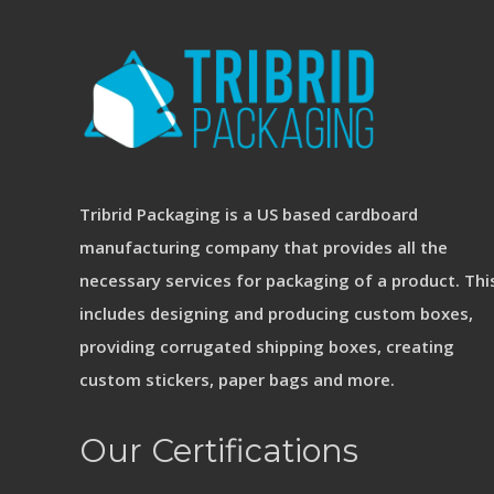
Tribrid Packaging is a US based cardboard
manufacturing company that provides all the
necessary services for packaging of a product. Thi
includes designing and producing custom boxes,
providing corrugated shipping boxes, creating
custom stickers, paper bags and more.
Our Certifications