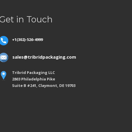
Get in Touch
+1(302)-526-4999
sales@tribridpackaging.com
Tribrid Packaging LLC
2803 Philadelphia Pike
Suite B #241, Claymont, DE 19703