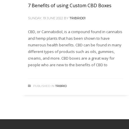
7 Benefits of using Custom CBD Boxes
SUNDAY, 19 JUNE 2022
BY
TRIBRID01
CBD, or Cannabidiol, is a compound found in cannabis
and hemp plants that has been shown to have
numerous health benefits. CBD can be found in many
different types of products such as oils, gummies,
creams, and more. CBD boxes are a great way for
people who are new to the benefits of CBD to
PUBLISHED IN
TRIBRID