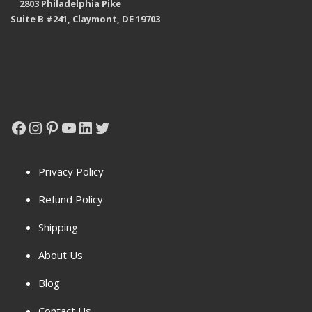
2803 Philadelphia Pike
Suite B #241, Claymont, DE 19703
Facebook
Instagram
Pinterest
YouTube
LinkedIn
Twitter
Privacy Policy
Refund Policy
Shipping
About Us
Blog
Contact Us