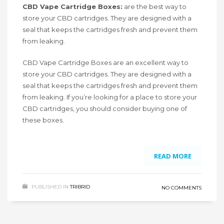
CBD Vape Cartridge Boxes:
are the best way to
store your CBD cartridges. They are designed with a
seal that keeps the cartridges fresh and prevent them
from leaking.
CBD Vape Cartridge Boxes are an excellent way to
store your CBD cartridges. They are designed with a
seal that keeps the cartridges fresh and prevent them
from leaking. If you’re looking for a place to store your
CBD cartridges, you should consider buying one of
these boxes.
READ MORE
PUBLISHED IN
TRIBRID
NO COMMENTS