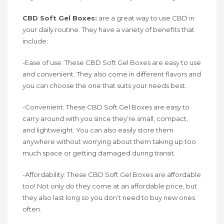
CBD Soft Gel Boxes:
are a great way to use CBD in
your daily routine. They have a variety of benefits that
include:
-Ease of use: These CBD Soft Gel Boxes are easy to use
and convenient. They also come in different flavors and
you can choose the one that suits your needs best.
-Convenient: These CBD Soft Gel Boxes are easy to
carry around with you since they’re small, compact,
and lightweight. You can also easily store them
anywhere without worrying about them taking up too
much space or getting damaged during transit.
-Affordability: These CBD Soft Gel Boxes are affordable
too! Not only do they come at an affordable price, but
they also last long so you don’t need to buy new ones
often.