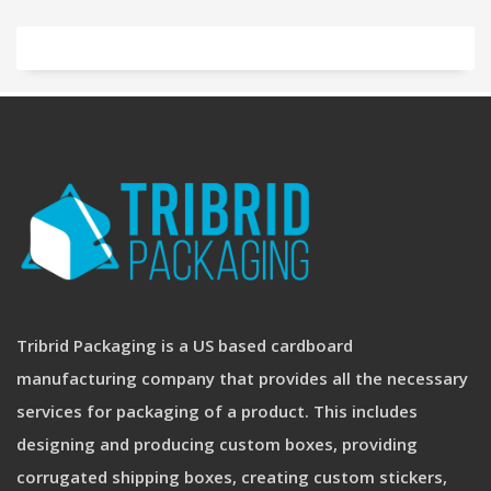
Tribrid Packaging is a US based cardboard
manufacturing company that provides all the necessary
services for packaging of a product. This includes
designing and producing custom boxes, providing
corrugated shipping boxes, creating custom stickers,