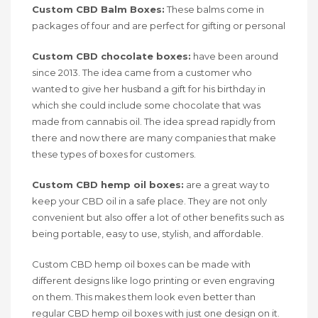
Custom CBD Balm Boxes:
These balms come in
packages of four and are perfect for gifting or personal
Custom CBD chocolate boxes:
have been around
since 2013. The idea came from a customer who
wanted to give her husband a gift for his birthday in
which she could include some chocolate that was
made from cannabis oil. The idea spread rapidly from
there and now there are many companies that make
these types of boxes for customers.
Custom CBD hemp oil boxes:
are a great way to
keep your CBD oil in a safe place. They are not only
convenient but also offer a lot of other benefits such as
being portable, easy to use, stylish, and affordable.
Custom CBD hemp oil boxes can be made with
different designs like logo printing or even engraving
on them. This makes them look even better than
regular CBD hemp oil boxes with just one design on it.