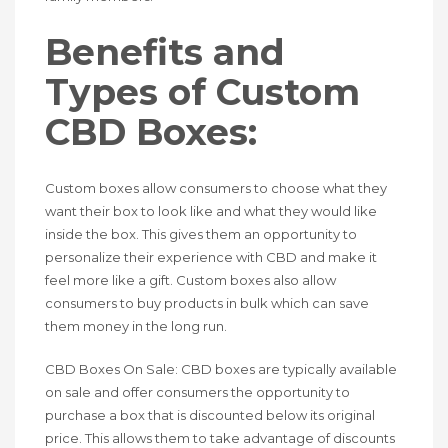
Benefits and
Types of Custom
CBD Boxes:
Custom boxes allow consumers to choose what they
want their box to look like and what they would like
inside the box. This gives them an opportunity to
personalize their experience with CBD and make it
feel more like a gift. Custom boxes also allow
consumers to buy products in bulk which can save
them money in the long run.
CBD Boxes On Sale: CBD boxes are typically available
on sale and offer consumers the opportunity to
purchase a box that is discounted below its original
price. This allows them to take advantage of discounts