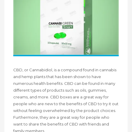
CBD, or Cannabidiol, is a compound found in cannabis
and hemp plants that has been shown to have
numerous health benefits. CBD can be found in many
different types of products such as oils, gummies,
creams, and more. CBD boxes are a great way for
people who are new to the benefits of CBD to try it out
without feeling overwhelmed by the product choices.
Furthermore, they are a great way for people who
want to share the benefits of CBD with friends and
family members.