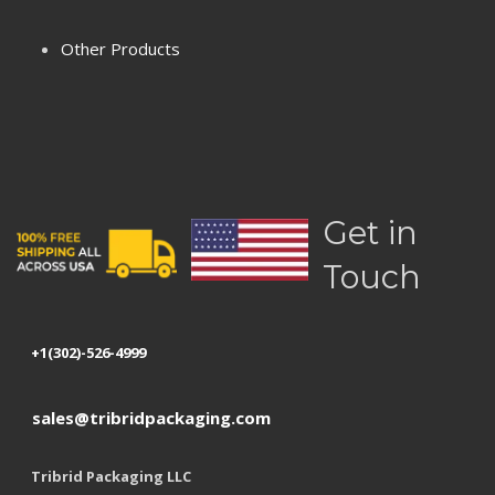
Terms & Conditions
Other Products
Privacy Policy
Refund Policy
Shipping
Get in
Touch
+1(302)-526-4999
sales@tribridpackaging.com
Tribrid Packaging LLC