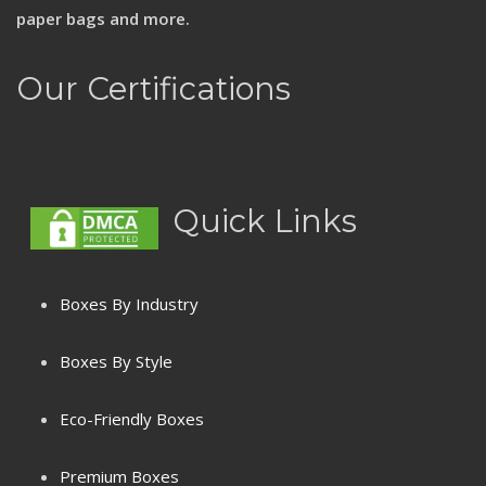
paper bags and more.
Our Certifications
Quick Links
Boxes By Industry
Boxes By Style
Eco-Friendly Boxes
Premium Boxes