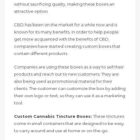
without sacrificing quality, making these boxes an
attractive option.
CBD has been on the market for a while now and is
known for its many benefits. In order to help people
get more acquainted with the benefits of CBD,
companies have started creating custom boxes that
contain different products.
Companies are using these boxes as a way to sell their
products and reach out to new customers. They are
also being used as promotional material for their
clients. The customer can customize the box by adding
their own logo or text, so they can use it as a marketing
tool.
Custom Cannabis Tincture Boxes:
These tinctures
come in small containers that are designed to be easy
to carry around and use at home or on-the-go.