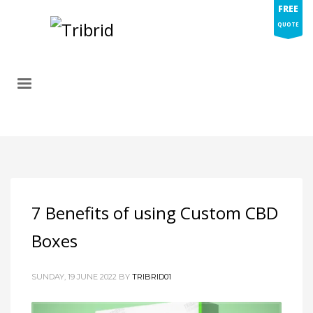
FREE
QUOTE
7 Benefits of using Custom CBD
Boxes
SUNDAY, 19 JUNE 2022
BY
TRIBRID01