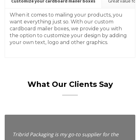
Customize your cardboard mailer boxes
Great value for
When it comes to mailing your products, you
want everything just so. With our custom
cardboard mailer boxes, we provide you with
the option to customize your design by adding
your own text, logo and other graphics.
What Our Clients Say
Tribrid Packaging is my go-to supplier for the