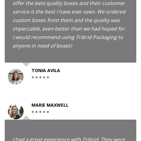
offer the best quality boxes and their customer
service is the best I have ever seen. We ordered
custom boxes from them and the quality was
impeccable, even better than we had hoped for.
I would recommend using Tribrid Packaging to
anyone in need of boxes!
TONIA AVILA
MARIE MAXWELL
I had a great experience with Tribrid. They were