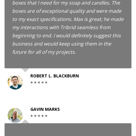
boxes that I need for my soap and candles. The
boxes are of exceptional quality and were made
to my exact specifications. Max is great; he made
my interactions with Tribrid seamless from
beginning to end. I would definitely suggest this
business and would keep using them in the
future for all of my projects.
ROBERT L. BLACKBURN
GAVIN MARKS