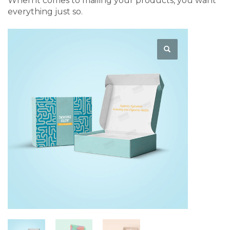
When it comes to mailing your products, you want
everything just so.