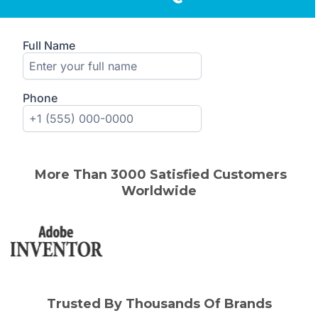
More Than 3000 Satisfied Customers
Worldwide
Trusted By Thousands Of Brands