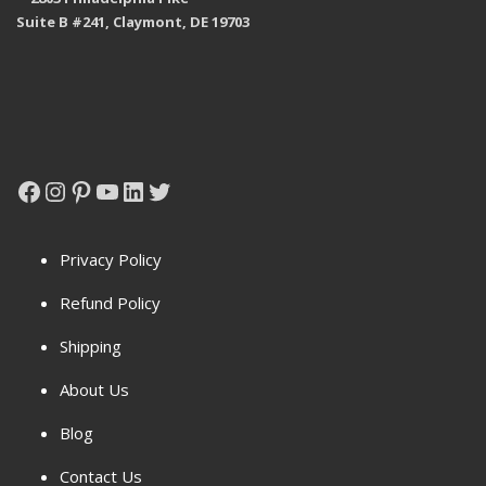
Suite B #241, Claymont, DE 19703
Facebook
Instagram
Pinterest
YouTube
LinkedIn
Twitter
Privacy Policy
Refund Policy
Shipping
About Us
Blog
Contact Us