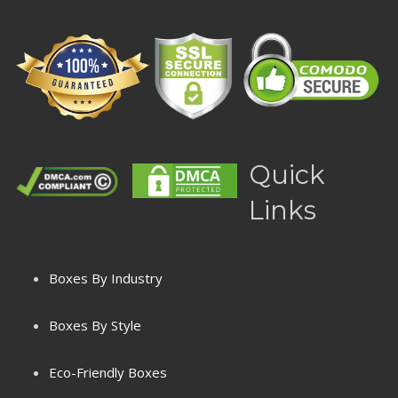
Quick
Links
Boxes By Industry
Boxes By Style
Eco-Friendly Boxes