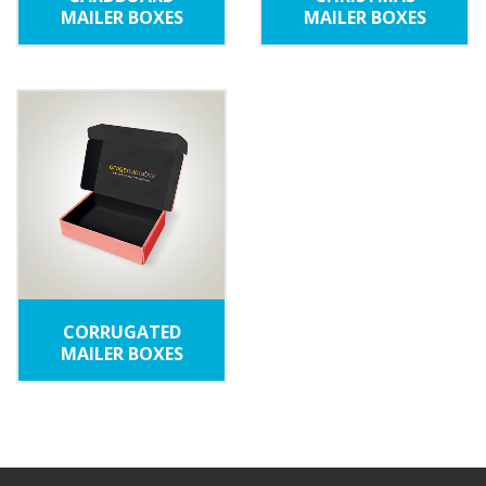
MAILER BOXES
MAILER BOXES
CORRUGATED
MAILER BOXES