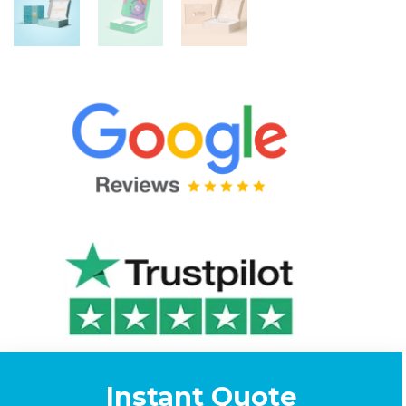
Instant Quote