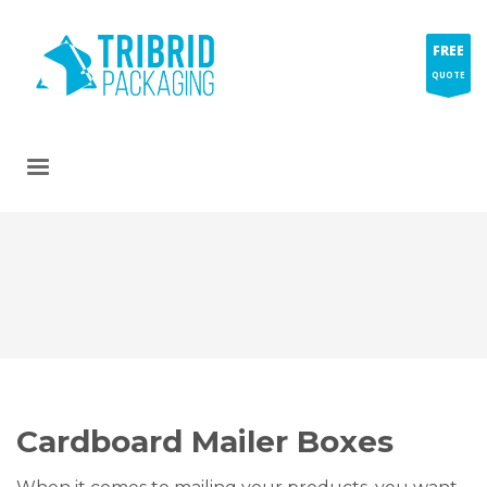
FREE
QUOTE
Cardboard Mailer Boxes