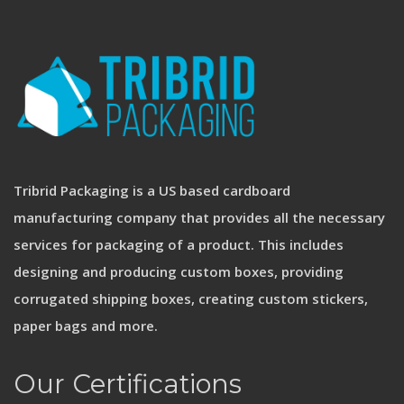
Tribrid Packaging is a US based cardboard
manufacturing company that provides all the necessary
services for packaging of a product. This includes
designing and producing custom boxes, providing
corrugated shipping boxes, creating custom stickers,
paper bags and more.
Our Certifications