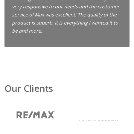
very responsive to our needs and the customer
service of Max was excellent. The quality of the
product is superb, it is everything I wanted it to
be and more.
Our Clients