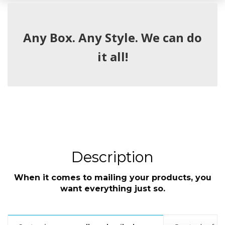
Any Box. Any Style. We can do
it all!
Description
When it comes to mailing your products, you
want everything just so.