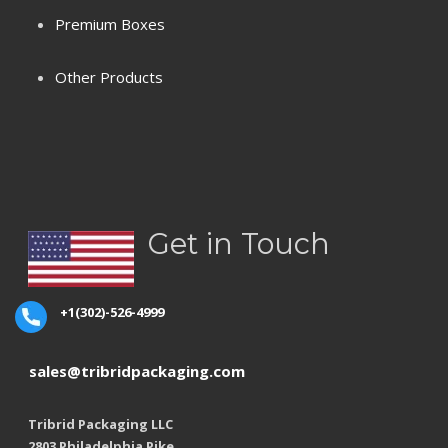
Premium Boxes
Terms & Conditions
Other Products
Privacy Policy
Refund Policy
Shipping
Get in Touch
+1(302)-526-4999
sales@tribridpackaging.com
Tribrid Packaging LLC
2803 Philadelphia Pike