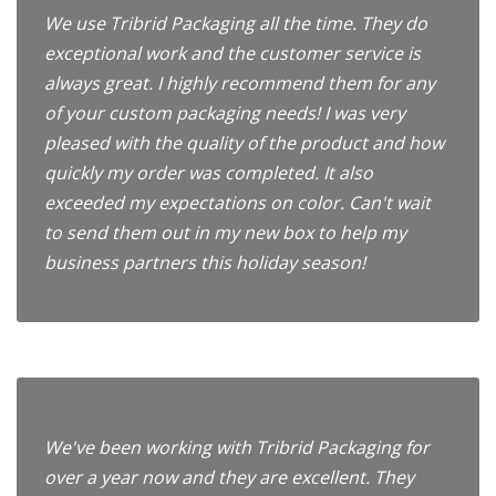
We use Tribrid Packaging all the time. They do
exceptional work and the customer service is
always great. I highly recommend them for any
of your custom packaging needs! I was very
pleased with the quality of the product and how
quickly my order was completed. It also
exceeded my expectations on color. Can't wait
to send them out in my new box to help my
business partners this holiday season!
We've been working with Tribrid Packaging for
over a year now and they are excellent. They