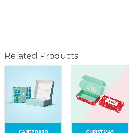
Related Products
CARDBOARD
CHRISTMAS