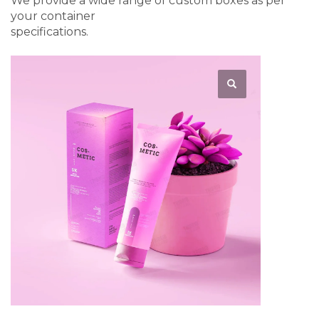
We provide a wide range of custom boxes as per
your container
specifications.