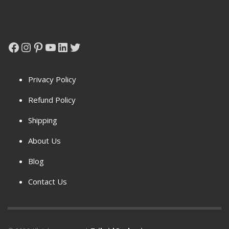
Facebook
Instagram
Pinterest
YouTube
LinkedIn
Twitter
Privacy Policy
Refund Policy
Shipping
About Us
Blog
Contact Us