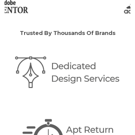
Trusted By Thousands Of Brands