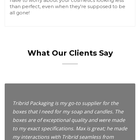
have to worry about your cosmetics looking less
than perfect, even when they're supposed to be
all gone!
What Our Clients Say
Tribrid Packaging is my go-to supplier for the
boxes that I need for my soap and candles. The
boxes are of exceptional quality and were made
to my exact specifications. Max is great; he made
my interactions with Tribrid seamless from