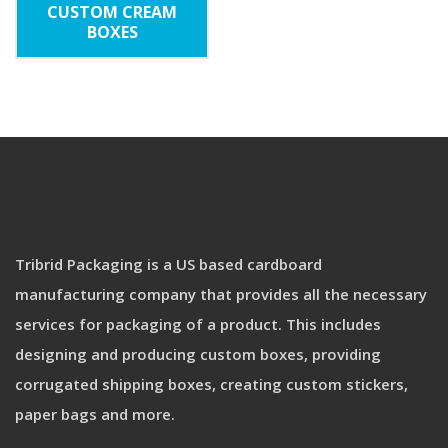
CUSTOM CREAM
BOXES
Tribrid Packaging is a US based cardboard
manufacturing company that provides all the necessary
services for packaging of a product. This includes
designing and producing custom boxes, providing
corrugated shipping boxes, creating custom stickers,
paper bags and more.