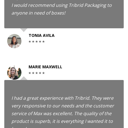
I would recommend using Tribrid Packaging to
anyone in need of boxes!
TONIA AVILA
MARIE MAXWELL
I had a great experience with Tribrid. They were
very responsive to our needs and the customer
service of Max was excellent. The quality of the
product is superb, it is everything I wanted it to