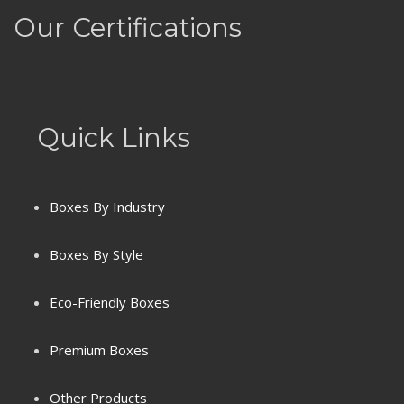
Our Certifications
Quick Links
Boxes By Industry
Boxes By Style
Eco-Friendly Boxes
Premium Boxes
Terms & Conditions
Other Products