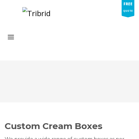
FREE
QUOTE
Custom Cream Boxes