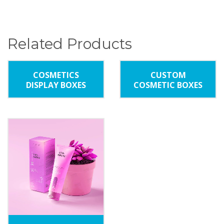
Related Products
COSMETICS
CUSTOM
DISPLAY BOXES
COSMETIC BOXES