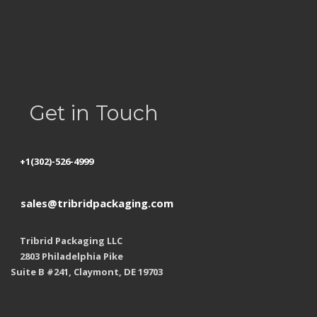
Privacy Policy
Refund Policy
Shipping
Get in Touch
+1(302)-526-4999
sales@tribridpackaging.com
Tribrid Packaging LLC
2803 Philadelphia Pike
Suite B #241, Claymont, DE 19703