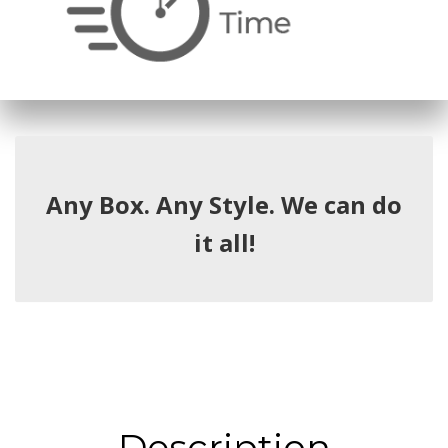
Any Box. Any Style. We can do
it all!
Description