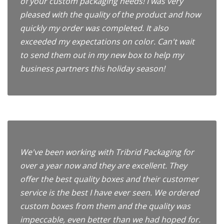
of your custom packaging needs! I was very
pleased with the quality of the product and how
quickly my order was completed. It also
exceeded my expectations on color. Can't wait
to send them out in my new box to help my
business partners this holiday season!
We've been working with Tribrid Packaging for
over a year now and they are excellent. They
offer the best quality boxes and their customer
service is the best I have ever seen. We ordered
custom boxes from them and the quality was
impeccable, even better than we had hoped for.