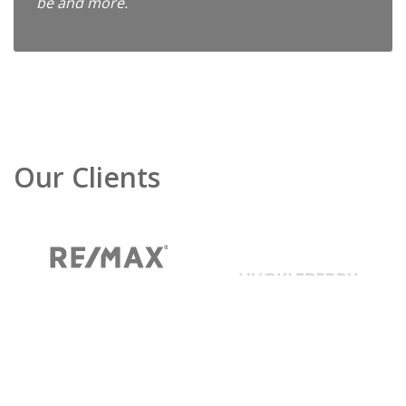
be and more.
Our Clients