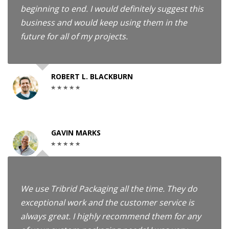
beginning to end. I would definitely suggest this
business and would keep using them in the
future for all of my projects.
ROBERT L. BLACKBURN
GAVIN MARKS
We use Tribrid Packaging all the time. They do
exceptional work and the customer service is
always great. I highly recommend them for any