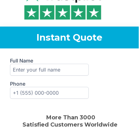
Instant Quote
More Than 30
00
Satisfied
Customers
Worldwide