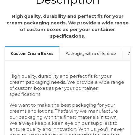
High quality, durability and perfect fit for your
cream packaging needs. We provide a wide range
of custom boxes as per your container
specifications.
Custom Cream Boxes
Packaging with a difference
A b
High quality, durability and perfect fit for your
cream packaging needs. We provide a wide range
of custom boxes as per your container
specifications.
We want to make the best packaging for your
creams and lotions. That's why we manufacture
our packaging with the finest materials in town.
We always keep a keen eye on our suppliers to
ensure quality and innovation. With us, you'll never